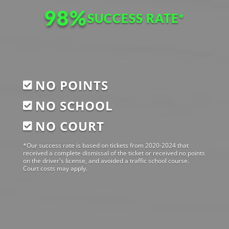
98
%
SUCCESS RATE
NO POINTS

NO SCHOOL

NO COURT

*Our success rate is based on tickets from 2020-2024 that
received a complete dismissal of the ticket or received no points
on the driver's license, and avoided a traffic school course.
Court costs may apply.