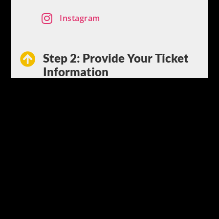

Instagram
Step 2: Provide Your Ticket

Information
Snap and upload a picture of your
ticket or provide the details of your
traffic citation. Providing us with the
ticket information is all the
“paperwork” you need to worry about.
Step 3: We Fight for You

Sit back and relax while our legal
team goes to court and fights to get
your ticket dismissed or reduced. We