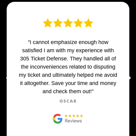
"I cannot emphasize enough how
satisfied I am with my experience with
305 Ticket Defense. They handled all of
the inconveniences related to disputing
my ticket and ultimately helped me avoid
it altogether. Save your time and money
and check them out!"
OSCAR