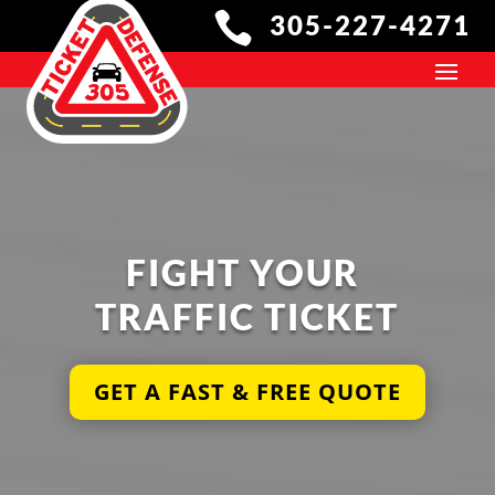

305-227-4271
305 TICKET DEFENSE 
FIGHT YOUR 
TRAFFIC TICKET
Get a Free Quote Today
GET A FAST & FREE QUOTE