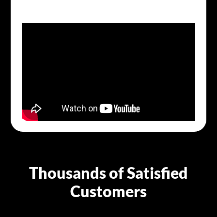
Thousands of Satisfied
Customers