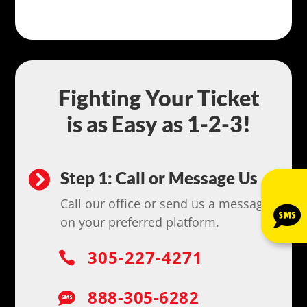
Fighting Your Ticket
is as Easy as 1-2-3!
Step 1: Call or Message Us

Call our office or send us a message

on your preferred platform.
305-227-4271

888-305-6282
