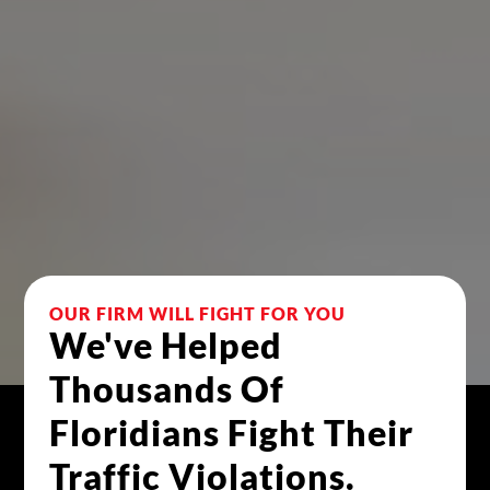
OUR FIRM WILL FIGHT FOR YOU 
We've Helped 
Thousands Of 
Floridians Fight Their 
Traffic Violations.